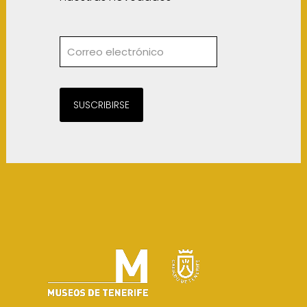
SUSCRIBIRSE