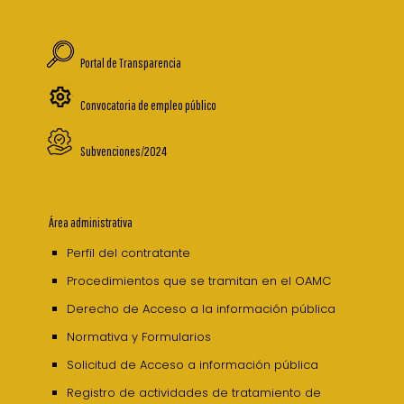
Portal de Transparencia
Convocatoria de empleo público
Subvenciones/2024
Área administrativa
Perfil del contratante
Procedimientos que se tramitan en el OAMC
Derecho de Acceso a la información pública
Normativa y Formularios
Solicitud de Acceso a información pública
Registro de actividades de tratamiento de