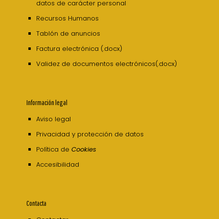
datos de carácter personal
Recursos Humanos
Tablón de anuncios
Factura electrónica (.docx)
Validez de documentos electrónicos(.docx)
Información legal
Aviso legal
Privacidad y protección de datos
Política de
Cookies
Accesibilidad
Contacta