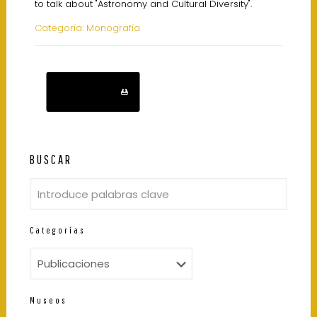
to talk about "Astronomy and Cultural Diversity".
Categoría: Monografía
Descarga
BUSCAR
Categorías
Museos