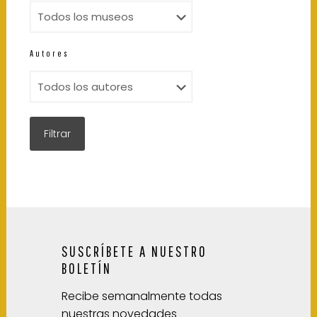
Autores
SUSCRÍBETE A NUESTRO
BOLETÍN
Recibe semanalmente todas
nuestras novedades