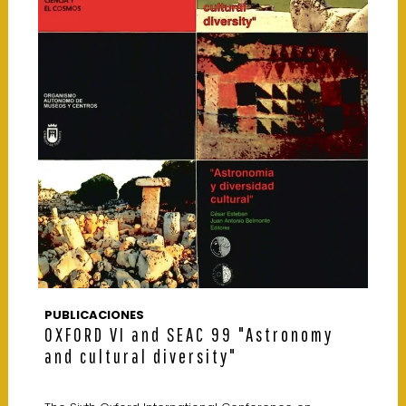
PUBLICACIONES
OXFORD VI and SEAC 99 "Astronomy
and cultural diversity"