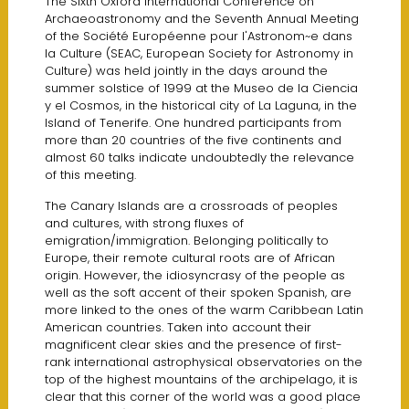
The Sixth Oxford International Conference on
Archaeoastronomy and the Seventh Annual Meeting
of the Société Européenne pour I'Astronom~e dans
la Culture (SEAC, European Society for Astronomy in
Culture) was held jointly in the days around the
summer solstice of 1999 at the Museo de la Ciencia
y el Cosmos, in the historical city of La Laguna, in the
lsland of Tenerife. One hundred participants from
more than 20 countries of the five continents and
almost 60 talks indicate undoubtedly the relevance
of this meeting.
The Canary lslands are a crossroads of peoples
and cultures, with strong fluxes of
emigration/immigration. Belonging politically to
Europe, their remote cultural roots are of African
origin. However, the idiosyncrasy of the people as
well as the soft accent of their spoken Spanish, are
more linked to the ones of the warm Caribbean Latin
American countries. Taken into account their
magnificent clear skies and the presence of first-
rank international astrophysical observatories on the
top of the highest mountains of the archipelago, it is
clear that this corner of the world was a good place